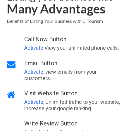
Many Advantages
Benefits of Listing Your Business with C Tourism
Call Now Button
Activate
View your unlimited phone calls.
Email Button
Activate
, view emails from your
customers.
Visit Website Button
Activate
, Unlimited traffic to your website,
increase your google ranking.
Write Review Button