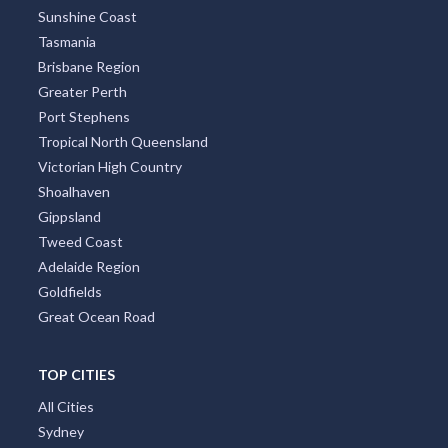
Sunshine Coast
Tasmania
Brisbane Region
Greater Perth
Port Stephens
Tropical North Queensland
Victorian High Country
Shoalhaven
Gippsland
Tweed Coast
Adelaide Region
Goldfields
Great Ocean Road
TOP CITIES
All Cities
Sydney