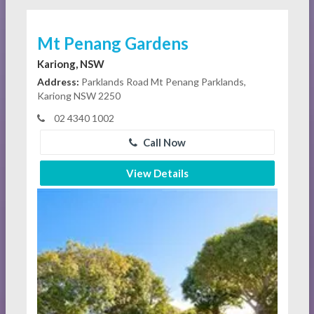
Mt Penang Gardens
Kariong, NSW
Address:
Parklands Road Mt Penang Parklands,
Kariong NSW 2250
02 4340 1002
Call Now
View Details