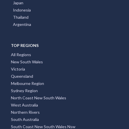
Japan
Indonesia
Thailand
Argentina
TOP REGIONS
All Regions
New South Wales
Victoria
Queensland
Melbourne Region
Sydney Region
North Coast New South Wales
West Australia
Northern Rivers
South Australia
South Coast New South Wales Nsw