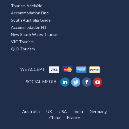
Tourism Adelaide
Accommodation Find
South Australia Guide
Accommodation NT
New South Wales Tourism
VIC Tourism
QLD Tourism
WE ACCEPT
SOCIAL MEDIA
Australia
UK
USA
India
Germany
China
France