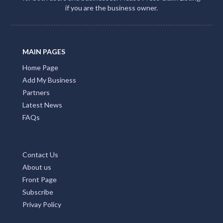
if you are the business owner.
MAIN PAGES
Home Page
Add My Business
Partners
Latest News
FAQs
Contact Us
About us
Front Page
Subscribe
Privay Policy