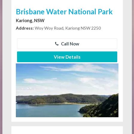
Brisbane Water National Park
Kariong, NSW
Address:
Woy Woy Road, Kariong NSW 2250
Call Now
View Details