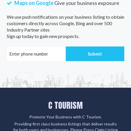
Maps on Google
Give your business exposure
We use push notifications on your business listing to obtain
customers directly across Google, Bing and over 500
Industry Partner sites
Sign up today to gain new prospects.
C TOURISM
Promote Your Business with C Tourism.
Providing first class business listings that deliver results
for both users and businesses. Please Press Claim Listing