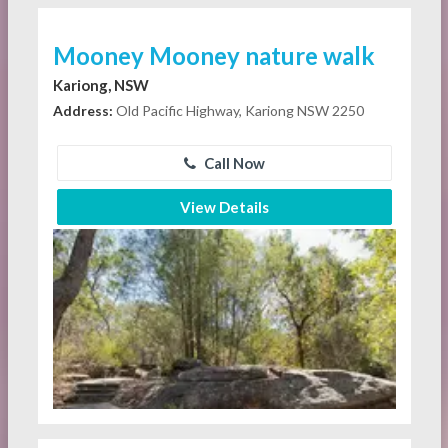
Mooney Mooney nature walk
Kariong, NSW
Address:
Old Pacific Highway, Kariong NSW 2250
Call Now
View Details