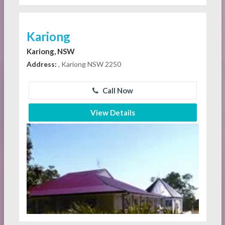
Kariong
Kariong, NSW
Address:
, Kariong NSW 2250
Call Now
View Details