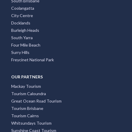
South Brisbane
Coolangatta
City Centre
Docklands
Burleigh Heads
South Yarra
Four Mile Beach
Surry Hills
Freycinet National Park
OUR PARTNERS
Mackay Tourism
Tourism Caloundra
Great Ocean Road Tourism
Tourism Brisbane
Tourism Cairns
Whitsundays Tourism
Sunshine Coast Tourism