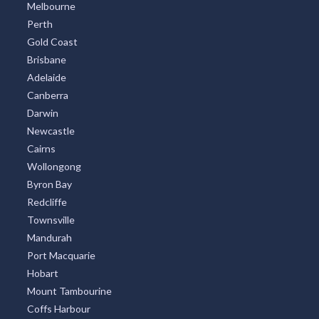
Melbourne
Perth
Gold Coast
Brisbane
Adelaide
Canberra
Darwin
Newcastle
Cairns
Wollongong
Byron Bay
Redcliffe
Townsville
Mandurah
Port Macquarie
Hobart
Mount Tambourine
Coffs Harbour