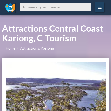
Attractions Central Coast
Kariong, C Tourism
Home
Attractions, Kariong