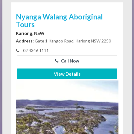
Nyanga Walang Aboriginal
Tours
Kariong, NSW
Address:
Gate 1 Kangoo Road, Kariong NSW 2250
02 4346 1111
Call Now
View Details