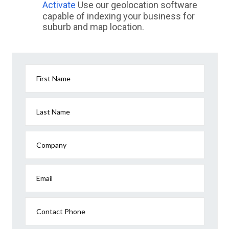
Activate
Use our geolocation software
capable of indexing your business for
suburb and map location.
First Name
Last Name
Company
Email
Contact Phone