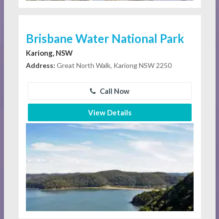
Brisbane Water National Park
Kariong, NSW
Address:
Great North Walk, Kariong NSW 2250
Call Now
View Details