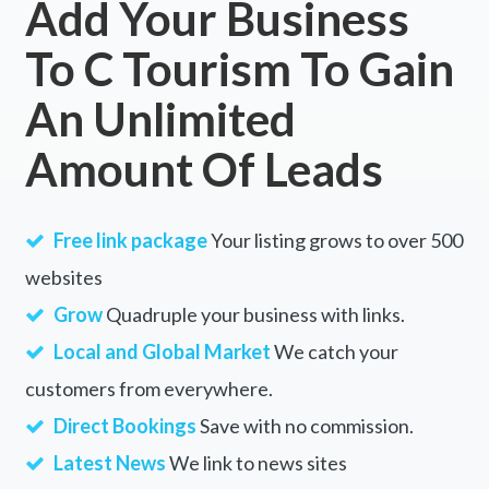
Add Your Business
To C Tourism To Gain
An Unlimited
Amount Of Leads
Free link package
Your listing grows to over 500
websites
Grow
Quadruple your business with links.
Local and Global Market
We catch your
customers from everywhere.
Direct Bookings
Save with no commission.
Latest News
We link to news sites