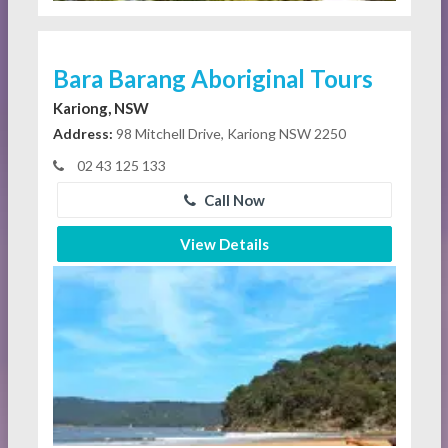
Bara Barang Aboriginal Tours
Kariong, NSW
Address:
98 Mitchell Drive, Kariong NSW 2250
02 43 125 133
Call Now
View Details