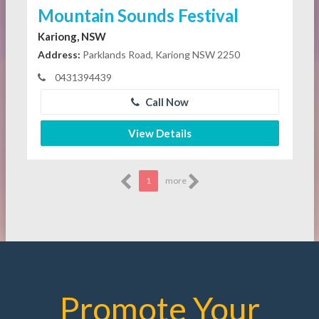
Mountain Sounds Festival
Kariong, NSW
Address:
Parklands Road, Kariong NSW 2250
0431394439
Call Now
View Details
1
more
Promote Your