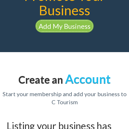
Business
Add My Business
Account
Create an
Start your membership and add your business to
C Tourism
Listing your business has