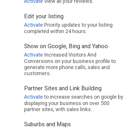
Activate
View all your reviews.
Edit your listing
Activate
Priority updates to your listing
completed within 24 hours.
Show on Google, Bing and Yahoo
Activate
Increased Visitors And
Conversions on your business profile to
generate more phone calls, sales and
customers.
Partner Sites and Link Building
Activate
to increase searches on google by
displaying your business on over 500
partner sites, with sales links.
Suburbs and Maps