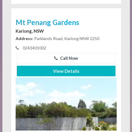
Mt Penang Gardens
Kariong, NSW
Address:
Parklands Road, Kariong NSW 2250
0243401002
Call Now
View Details