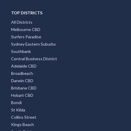
TOP DISTRICTS
All Districts
Melbourne CBD
Surfers Paradise
Sydney Eastern Suburbs
Southbank
Central Business District
Adelaide CBD
Broadbeach
Darwin CBD
Brisbane CBD
Hobart CBD
Bondi
St Kilda
Collins Street
Kings Beach