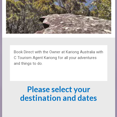
Book Direct with the Owner at
Kariong Australia with
C Tourism Agent Kariong for all your adventures
and things to do.
Please select your
destination and dates