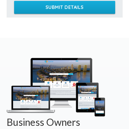
SUBMIT DETAILS
Business Owners