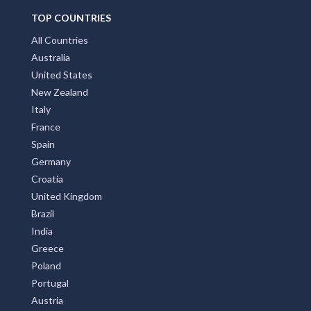
TOP COUNTRIES
All Countries
Australia
United States
New Zealand
Italy
France
Spain
Germany
Croatia
United Kingdom
Brazil
India
Greece
Poland
Portugal
Austria