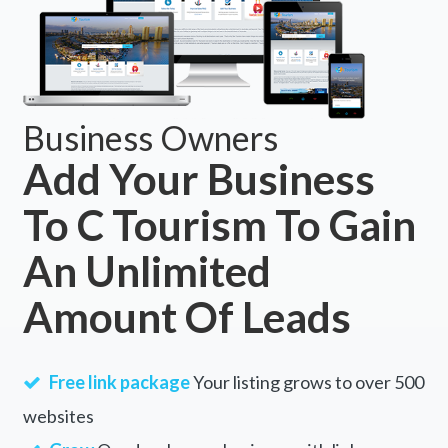
Business Owners
Add Your Business
To C Tourism To Gain
An Unlimited
Amount Of Leads
Free link package
Your listing grows to over 500
websites