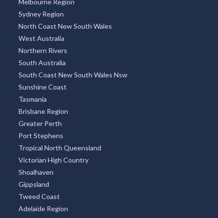
Melbourne Region
Sydney Region
North Coast New South Wales
West Australia
Northern Rivers
South Australia
South Coast New South Wales Nsw
Sunshine Coast
Tasmania
Brisbane Region
Greater Perth
Port Stephens
Tropical North Queensland
Victorian High Country
Shoalhaven
Gippsland
Tweed Coast
Adelaide Region