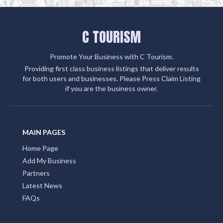
C TOURISM
Promote Your Business with C Tourism.
Providing first class business listings that deliver results
for both users and businesses. Please Press Claim Listing
if you are the business owner.
MAIN PAGES
Home Page
Add My Business
Partners
Latest News
FAQs