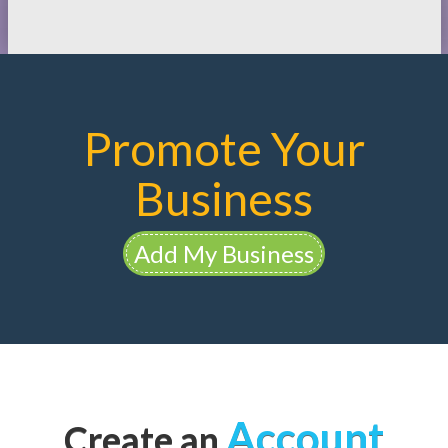
Promote Your
Business
Add My Business
Account
Create an