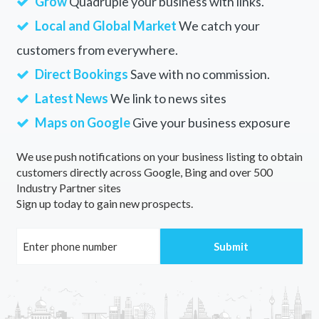
Grow
Quadruple your business with links.
Local and Global Market
We catch your
customers from everywhere.
Direct Bookings
Save with no commission.
Latest News
We link to news sites
Maps on Google
Give your business exposure
We use push notifications on your business listing to obtain
customers directly across Google, Bing and over 500
Industry Partner sites
Sign up today to gain new prospects.