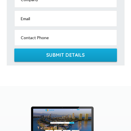
Email
Contact Phone
SUBMIT DETAILS