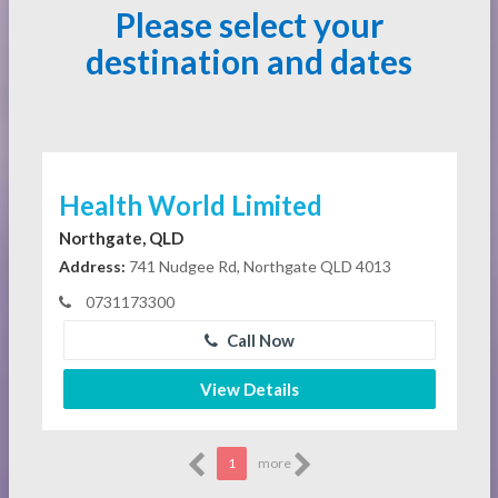
Please select your
destination and dates
Health World Limited
Northgate, QLD
Address:
741 Nudgee Rd, Northgate QLD 4013
0731173300
Call Now
View Details
1
more