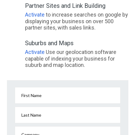
Partner Sites and Link Building
Activate
to increase searches on google by
displaying your business on over 500
partner sites, with sales links.
Suburbs and Maps
Activate
Use our geolocation software
capable of indexing your business for
suburb and map location.
First Name
Last Name
Company