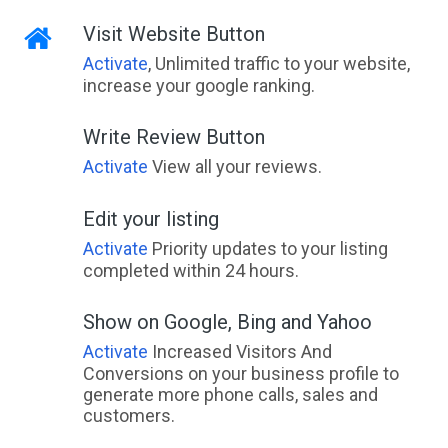
Visit Website Button
Activate
, Unlimited traffic to your website,
increase your google ranking.
Write Review Button
Activate
View all your reviews.
Edit your listing
Activate
Priority updates to your listing
completed within 24 hours.
Show on Google, Bing and Yahoo
Activate
Increased Visitors And
Conversions on your business profile to
generate more phone calls, sales and
customers.