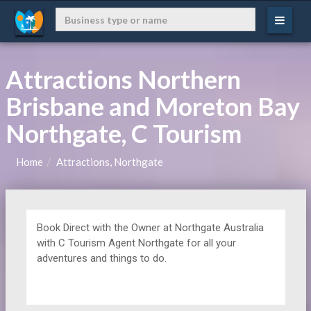
Attractions Northern
Brisbane and Moreton Bay
Northgate, C Tourism
Home
Attractions, Northgate
Book Direct with the Owner at
Northgate Australia
with C Tourism Agent Northgate for all your
adventures and things to do.