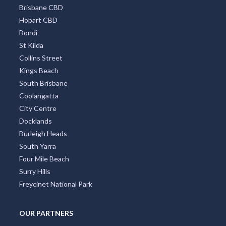
Brisbane CBD
Hobart CBD
Bondi
St Kilda
Collins Street
Kings Beach
South Brisbane
Coolangatta
City Centre
Docklands
Burleigh Heads
South Yarra
Four Mile Beach
Surry Hills
Freycinet National Park
OUR PARTNERS