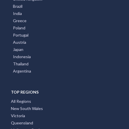
Brazil
India
Greece
Poland
Portugal
Austria
Japan
Indonesia
Thailand
Argentina
TOP REGIONS
All Regions
New South Wales
Victoria
Queensland