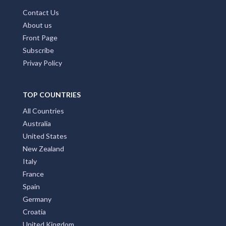
Contact Us
About us
Front Page
Subscribe
Privay Policy
TOP COUNTRIES
All Countries
Australia
United States
New Zealand
Italy
France
Spain
Germany
Croatia
United Kingdom