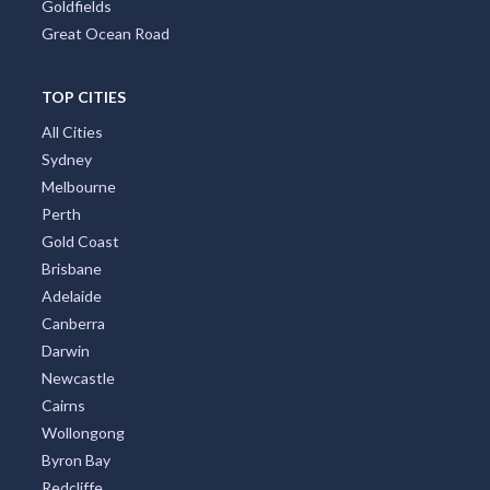
Goldfields
Great Ocean Road
TOP CITIES
All Cities
Sydney
Melbourne
Perth
Gold Coast
Brisbane
Adelaide
Canberra
Darwin
Newcastle
Cairns
Wollongong
Byron Bay
Redcliffe