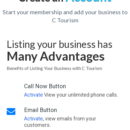
Start your membership and add your business to
C Tourism
Listing your business has
Many Advantages
Benefits of Listing Your Business with C Tourism
Call Now Button
Activate
View your unlimited phone calls.
Email Button
Activate
, view emails from your
customers.