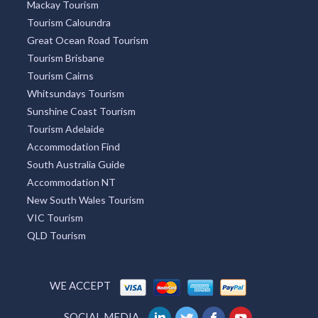
Mackay Tourism
Tourism Caloundra
Great Ocean Road Tourism
Tourism Brisbane
Tourism Cairns
Whitsundays Tourism
Sunshine Coast Tourism
Tourism Adelaide
Accommodation Find
South Australia Guide
Accommodation NT
New South Wales Tourism
VIC Tourism
QLD Tourism
WE ACCEPT
SOCIAL MEDIA