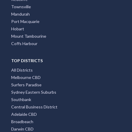
Townsville
Mandurah
Port Macquarie
Hobart
Mount Tambourine
Coffs Harbour
TOP DISTRICTS
All Districts
Melbourne CBD
Surfers Paradise
Sydney Eastern Suburbs
Southbank
Central Business District
Adelaide CBD
Broadbeach
Darwin CBD